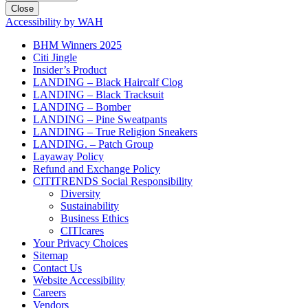
Close
Accessibility by WAH
BHM Winners 2025
Citi Jingle
Insider’s Product
LANDING – Black Haircalf Clog
LANDING – Black Tracksuit
LANDING – Bomber
LANDING – Pine Sweatpants
LANDING – True Religion Sneakers
LANDING. – Patch Group
Layaway Policy
Refund and Exchange Policy
CITITRENDS Social Responsibility
Diversity
Sustainability
Business Ethics
CITIcares
Your Privacy Choices
Sitemap
Contact Us
Website Accessibility
Careers
Vendors