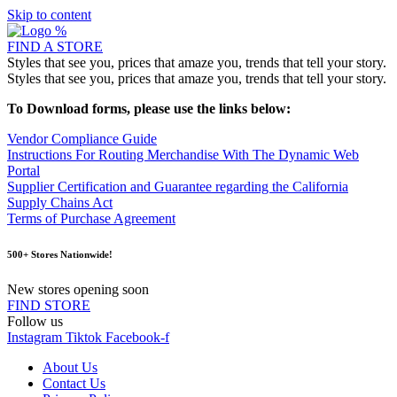
Skip to content
FIND A STORE
Styles that see you, prices that amaze you, trends that tell your story.
Styles that see you, prices that amaze you, trends that tell your story.
To Download forms, please use the links below:
Vendor Compliance Guide
Instructions For Routing Merchandise With The Dynamic Web
Portal
Supplier Certification and Guarantee regarding the California
Supply Chains Act
Terms of Purchase Agreement
500+ Stores Nationwide!
New stores opening soon
FIND STORE
Follow us
Instagram
Tiktok
Facebook-f
About Us
Contact Us