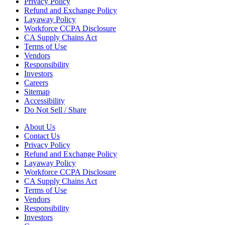
Privacy Policy
Refund and Exchange Policy
Layaway Policy
Workforce CCPA Disclosure
CA Supply Chains Act
Terms of Use
Vendors
Responsibility
Investors
Careers
Sitemap
Accessibility
Do Not Sell / Share
About Us
Contact Us
Privacy Policy
Refund and Exchange Policy
Layaway Policy
Workforce CCPA Disclosure
CA Supply Chains Act
Terms of Use
Vendors
Responsibility
Investors