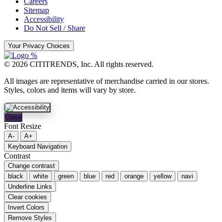
Careers
Sitemap
Accessibility
Do Not Sell / Share
Your Privacy Choices
© 2026 CITITRENDS, Inc. All rights reserved.
All images are representative of merchandise carried in our stores.
Styles, colors and items will vary by store.
Close
Font Resize
A-
A+
Keyboard Navigation
Contrast
Change contrast
black
white
green
blue
red
orange
yellow
navi
Underline Links
Clear cookies
Invert Colors
Remove Styles